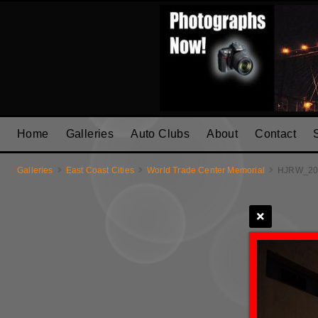
Home
Galleries
Auto Clubs
About
Contact
Galleries
East Coast Cities
World Trade Center Memorial
HJRW_20