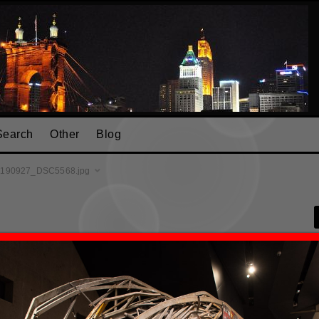
Search
Other
Blog
190927_DSC5568.jpg