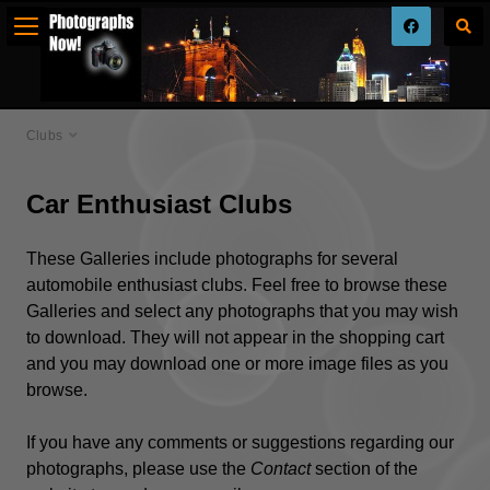
Clubs
Car Enthusiast Clubs
These Galleries include photographs for several
automobile enthusiast clubs. Feel free to browse these
Galleries and select any photographs that you may wish
to download. They will not appear in the shopping cart
and you may download one or more image files as you
browse.
If you have any comments or suggestions regarding our
photographs, please use the
Contact
section of the