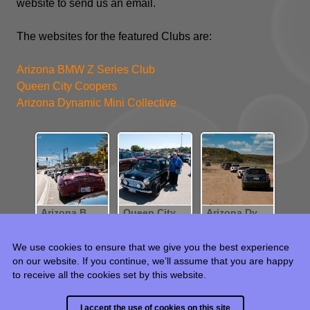
website to send us an email.
The websites for the featured Clubs are:
Arizona BMW Z Series Club
Queen City Coopers
Arizona Dynamic Mini Collective
Arizona BMW Z-Series Club
Queen City Coopers
Arizona Dynamics Mini Collection
We use cookies to ensure that we give you the best experience
on our website. If you continue, we’ll assume that you are happy
to receive all the cookies set by this website.
© 2015 - 2024 HJR Weintraub, all rights reserved.
I accept the use of cookies on this site