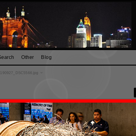
Search
Other
Blog
190927_DSC5566.jpg