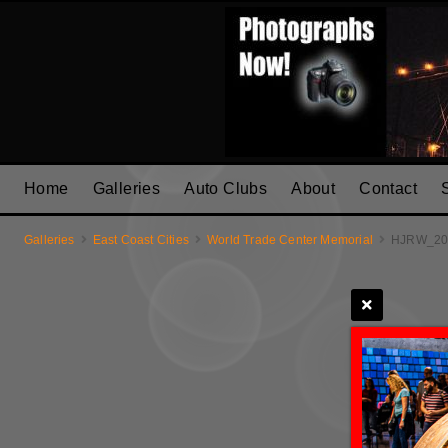
Home
Galleries
Auto Clubs
About
Contact
Galleries
East Coast Cities
World Trade Center Memorial
HJRW_20