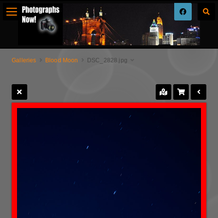
Galleries
Blood Moon
DSC_2828.jpg