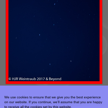
We use cookies to ensure that we give you the best experience
on our website. If you continue, we’ll assume that you are happy
to receive all the cookies set by this website.