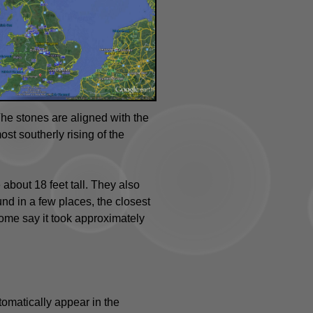
e stones are aligned with the
st southerly rising of the
bout 18 feet tall. They also
nd in a few places, the closest
some say it took approximately
tomatically appear in the