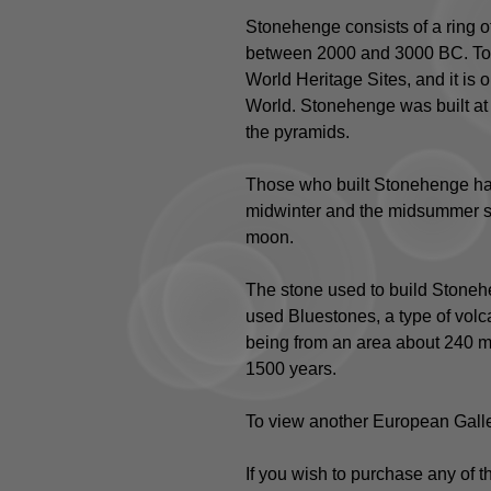
Stonehenge consists of a ring of
between 2000 and 3000 BC. To
World Heritage Sites, and it is
World. Stonehenge was built at 
the pyramids.
Those who built Stonehenge had
midwinter and the midsummer sun
moon.
The stone used to build Stonehe
used Bluestones, a type of volca
being from an area about 240 mil
1500 years.
To view another European Galle
If you wish to purchase any of 