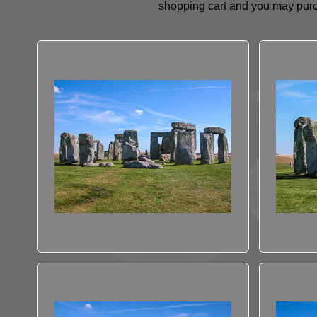
shopping cart and you may purc