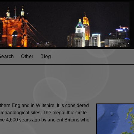
Search
Other
Blog
hern England in Wiltshire. It is considered
rchaeological sites. The megalithic circle
ome 4,600 years ago by ancient Britons who