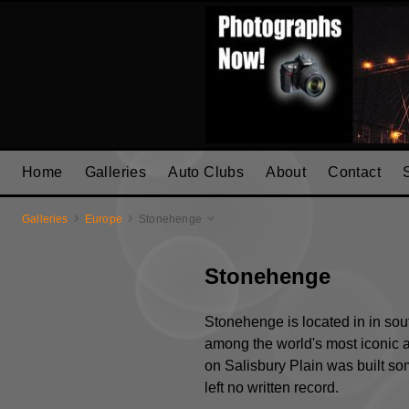
Home
Galleries
Auto Clubs
About
Contact
Galleries
Europe
Stonehenge
Stonehenge
Stonehenge is located in in sout
among the world's most iconic a
on Salisbury Plain was built s
left no written record.