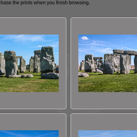
hase the prints when you finish browsing.