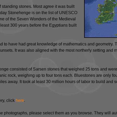
 standing stones. Most agree it was built
day Stonehenge is on the list of UNESCO
 one of the Seven Wonders of the Medieval
least 300 years before the Egyptians built
 to have had great knowledge of mathematics and geometry. Th
sets. It was also aligned with the most northerly setting and mo
nge consisted of Sarsen stones that weighed 25 tons and were a
nic rock, weighing up to four tons each. Bluestones are only fou
es away. It took at least 30 million hours of labor to build and 
ry, click
here
.
the photographs, please select them as you browse. They will au