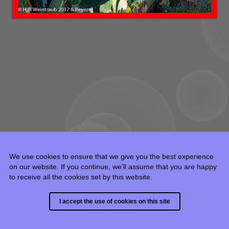
We use cookies to ensure that we give you the best experience
on our website. If you continue, we’ll assume that you are happy
to receive all the cookies set by this website.
© 2015 - 2024 HJR Weintraub, all rights reserved.
I accept the use of cookies on this site
Built with
Backlight