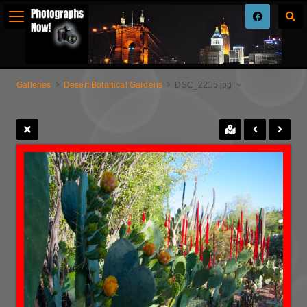
Galleries
Desert Botanical Gardens
DSC_2215.jpg