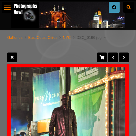
Galleries
East Coast Cities
NYC
DSC_0196.jpg