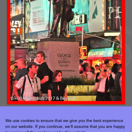
We use cookies to ensure that we give you the best experience
on our website. If you continue, we’ll assume that you are happy